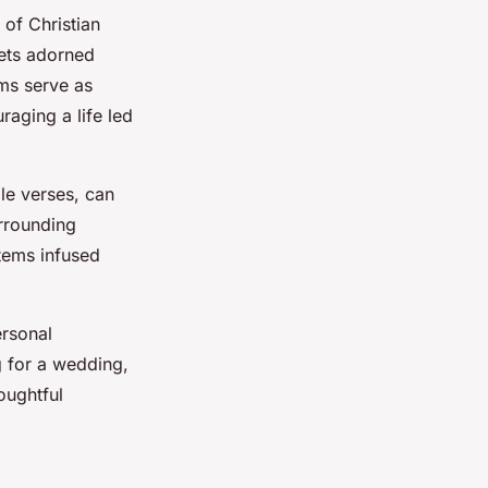
 of Christian
ets adorned
ems serve as
raging a life led
ble verses, can
urrounding
items infused
ersonal
ng for a wedding,
oughtful