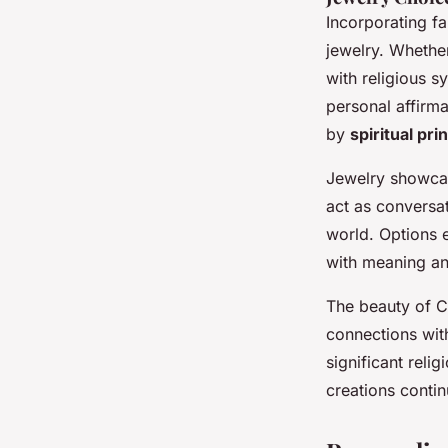
Incorporating fa
jewelry. Whethe
with religious sy
personal affirma
by
spiritual pri
Jewelry showc
act as conversat
world. Options 
with meaning and
The beauty of Ch
connections with
significant reli
creations continu