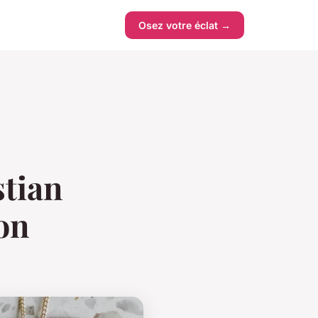
Osez votre éclat →
stian
ion