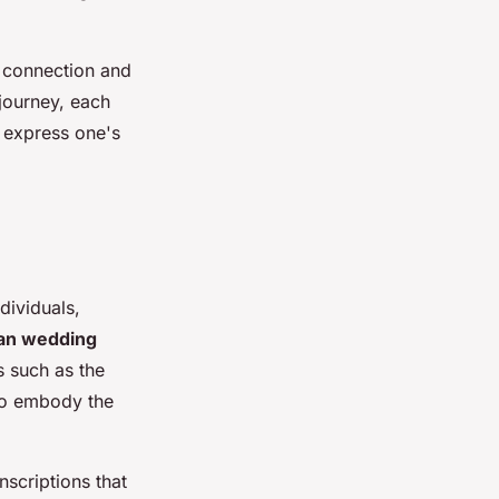
t connection and
journey, each
 express one's
dividuals,
ian wedding
s such as the
lso embody the
nscriptions that