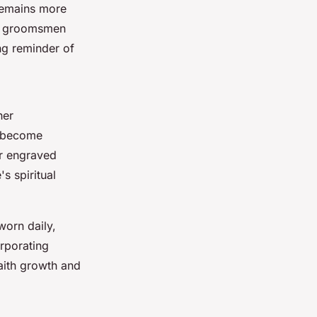
 remains more
nd groomsmen
ng reminder of
her
s become
or engraved
s spiritual
worn daily,
orporating
aith growth and