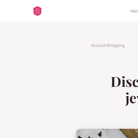
Ho
Accueil
›
Shopping
Disc
je