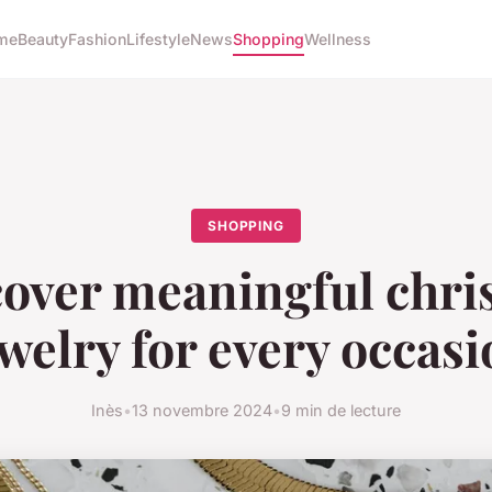
me
Beauty
Fashion
Lifestyle
News
Shopping
Wellness
SHOPPING
over meaningful chri
welry for every occas
Inès
•
13 novembre 2024
•
9 min de lecture