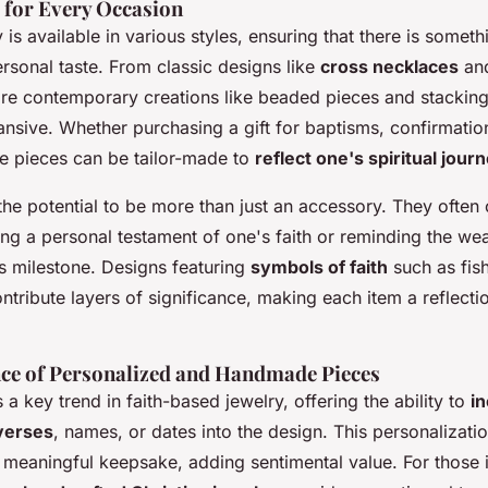
s for Every Occasion
y is available in various styles, ensuring that there is somet
rsonal taste. From classic designs like
cross necklaces
an
e contemporary creations like beaded pieces and stacking 
nsive. Whether purchasing a gift for baptisms, confirmation
se pieces can be tailor-made to
reflect one's spiritual jour
the potential to be more than just an accessory. They often
ng a personal testament of one's faith or reminding the wea
us milestone. Designs featuring
symbols of faith
such as fish
ntribute layers of significance, making each item a reflectio
nce of Personalized and Handmade Pieces
 a key trend in faith-based jewelry, offering the ability to
i
 verses
, names, or dates into the design. This personalizati
 meaningful keepsake, adding sentimental value. For those i