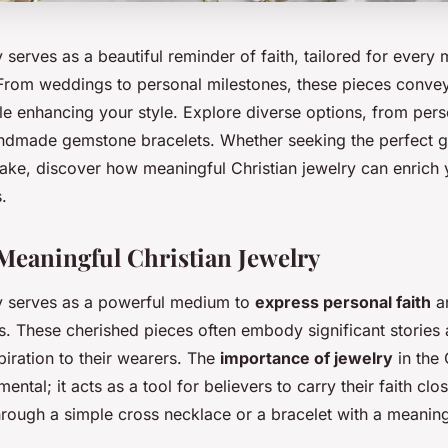
y serves as a beautiful reminder of faith, tailored for every
 From weddings to personal milestones, these pieces convey
le enhancing your style. Explore diverse options, from per
ndmade gemstone bracelets. Whether seeking the perfect gi
ake, discover how meaningful Christian jewelry can enrich 
.
Meaningful Christian Jewelry
ry serves as a powerful medium to
express personal faith
an
ys. These cherished pieces often embody significant stories 
iration to their wearers. The
importance of jewelry
in the 
ntal; it acts as a tool for believers to carry their faith clos
hrough a simple cross necklace or a bracelet with a meaning