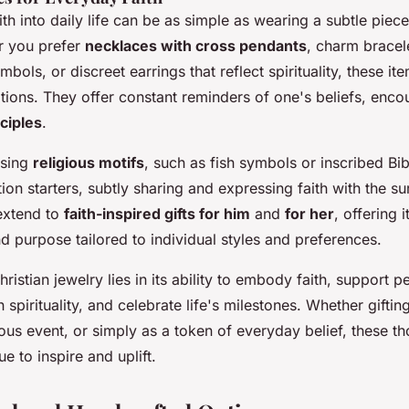
ith into daily life can be as simple as wearing a subtle piece
r you prefer
necklaces with cross pendants
, charm bracel
mbols, or discreet earrings that reflect spirituality, these it
tions. They offer constant reminders of one's beliefs, encou
nciples
.
asing
religious motifs
, such as fish symbols or inscribed Bi
ion starters, subtly sharing and expressing faith with the s
extend to
faith-inspired gifts for him
and
for her
, offering 
 purpose tailored to individual styles and preferences.
ristian jewelry lies in its ability to embody faith, support p
 spirituality, and celebrate life's milestones. Whether gifti
gious event, or simply as a token of everyday belief, these th
e to inspire and uplift.