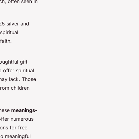
ch, often seen in
25 silver and
spiritual
faith.
ughtful gift
 offer spiritual
may lack. Those
from children
these
meanings-
ffer numerous
ons for free
 to meaningful