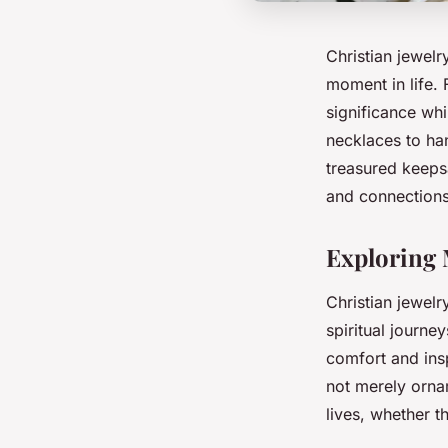
Christian jewelr
moment in life.
significance whi
necklaces to ha
treasured keeps
and connections
Exploring 
Christian jewel
spiritual journe
comfort and insp
not merely orname
lives, whether t