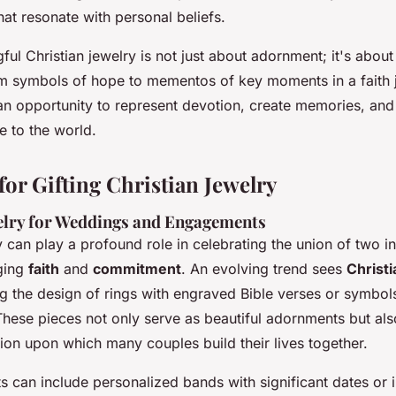
hat resonate with personal beliefs.
ful Christian jewelry is not just about adornment; it's abou
m symbols of hope to mementos of key moments in a faith 
an opportunity to represent devotion, create memories, and
ve to the world.
for Gifting Christian Jewelry
elry for Weddings and Engagements
y can play a profound role in celebrating the union of two in
ging
faith
and
commitment
. An evolving trend sees
Christ
g the design of rings with engraved Bible verses or symbol
These pieces not only serve as beautiful adornments but a
tion upon which many couples build their lives together.
 can include personalized bands with significant dates or i