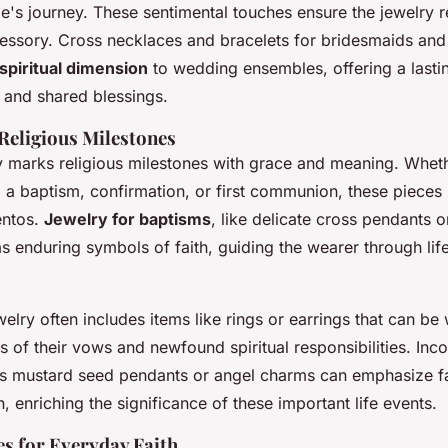
ple's journey. These sentimental touches ensure the jewelry
essory. Cross necklaces and bracelets for bridesmaids a
spiritual dimension
to wedding ensembles, offering a lasti
and shared blessings.
 Religious Milestones
ry marks religious milestones with grace and meaning. Whet
 baptism, confirmation, or first communion, these piece
entos.
Jewelry for baptisms
, like delicate cross pendants 
s enduring symbols of faith, guiding the wearer through life'
elry often includes items like rings or earrings that can be 
 of their vows and newfound spiritual responsibilities. Inc
s mustard seed pendants or angel charms can emphasize f
n, enriching the significance of these important life events.
es for Everyday Faith