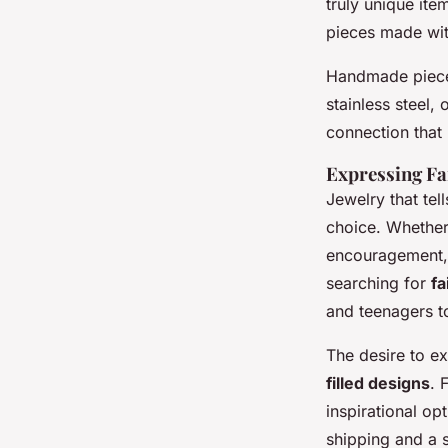
truly unique ite
pieces made wit
Handmade pieces
stainless steel, 
connection that i
Expressing Fa
Jewelry that tel
choice. Whether 
encouragement, 
searching for
fa
and teenagers to
The desire to e
filled designs
. 
inspirational o
shipping and a s