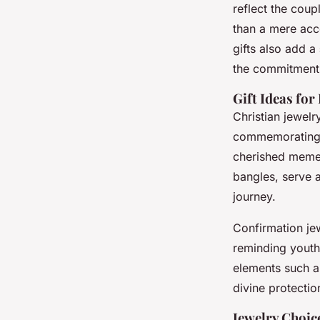
reflect the cou
than a mere acc
gifts also add a
the commitment 
Gift Ideas for
Christian jewel
commemorating a
cherished mem
bangles, serve a
journey.
Confirmation jew
reminding youths
elements such a
divine protectio
Jewelry Choic