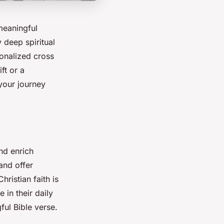
 meaningful
 deep spiritual
sonalized cross
ft or a
your journey
d enrich
and offer
Christian faith is
e in their daily
ful Bible verse.