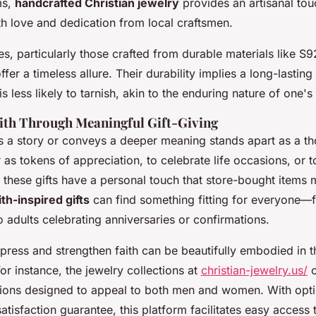
ms,
handcrafted Christian jewelry
provides an artisanal tou
h love and dedication from local craftsmen.
, particularly those crafted from durable materials like S9
offer a timeless allure. Their durability implies a long-lasting 
s less likely to tarnish, akin to the enduring nature of one's 
ith Through Meaningful Gift-Giving
ls a story or conveys a deeper meaning stands apart as a tho
as tokens of appreciation, to celebrate life occasions, or to
these gifts have a personal touch that store-bought items 
ith-inspired gifts
can find something fitting for everyone—
 adults celebrating anniversaries or confirmations.
xpress and strengthen faith can be beautifully embodied in 
For instance, the jewelry collections at
christian-jewelry.us/
o
ptions designed to appeal to both men and women. With opti
atisfaction guarantee, this platform facilitates easy access