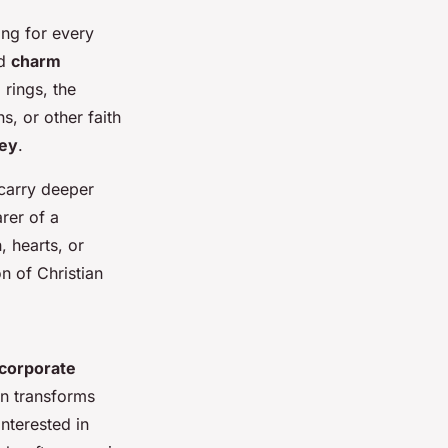
hing for every
d
charm
rings, the
s, or other faith
ney
.
 carry deeper
rer of a
, hearts, or
n of Christian
ncorporate
on transforms
nterested in