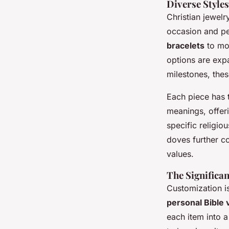
Diverse Style
Christian jewelr
occasion and pe
bracelets
to mor
options are expa
milestones, the
Each piece has 
meanings, offeri
specific religio
doves further co
values.
The Significa
Customization is
personal Bible
each item into a