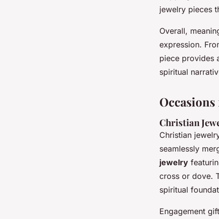
jewelry pieces t
Overall, meaning
expression. Fro
piece provides 
spiritual narrati
Occasions 
Christian Jew
Christian jewelr
seamlessly mer
jewelry
featurin
cross or dove. 
spiritual founda
Engagement gifts