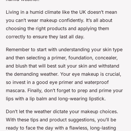
Living in a humid climate like the UK doesn’t mean
you can’t wear makeup confidently. It’s all about
choosing the right products and applying them
correctly to ensure they last all day.
Remember to start with understanding your skin type
and then selecting a primer, foundation, concealer,
and blush that will best suit your skin and withstand
the demanding weather. Your eye makeup is crucial,
so invest in a good eye primer and waterproof
mascara. Finally, don’t forget to prep and prime your
lips with a lip balm and long-wearing lipstick.
Don’t let the weather dictate your makeup choices.
With these tips and product suggestions, you’ll be
ready to face the day with a flawless, long-lasting