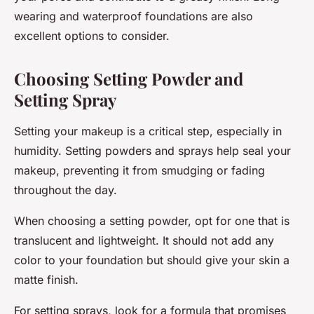
wearing and waterproof foundations are also
excellent options to consider.
Choosing Setting Powder and
Setting Spray
Setting your makeup is a critical step, especially in
humidity. Setting powders and sprays help seal your
makeup, preventing it from smudging or fading
throughout the day.
When choosing a setting powder, opt for one that is
translucent and lightweight. It should not add any
color to your foundation but should give your skin a
matte finish.
For setting sprays, look for a formula that promises